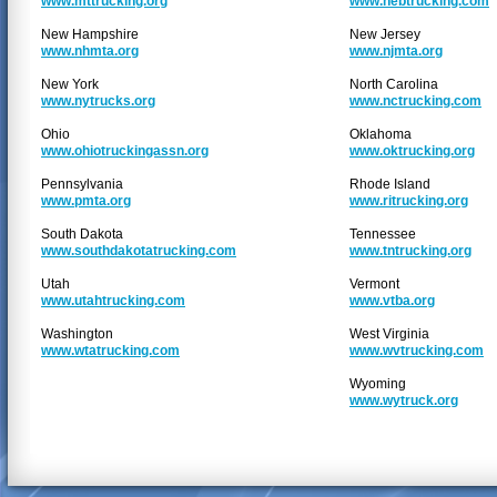
www.mttrucking.org
www.nebtrucking.com
New Hampshire
New Jersey
www.nhmta.org
www.njmta.org
New York
North Carolina
www.nytrucks.org
www.nctrucking.com
Ohio
Oklahoma
www.ohiotruckingassn.org
www.oktrucking.org
Pennsylvania
Rhode Island
www.pmta.org
www.ritrucking.org
South Dakota
Tennessee
www.southdakotatrucking.com
www.tntrucking.org
Utah
Vermont
www.utahtrucking.com
www.vtba.org
Washington
West Virginia
www.wtatrucking.com
www.wvtrucking.com
Wyoming
www.wytruck.org