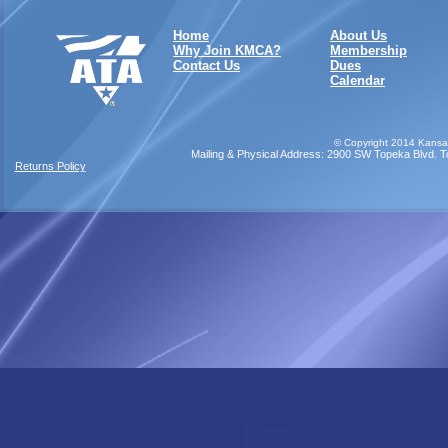
Home
About Us
Why Join KMCA?
Membership
Contact Us
Dues
Calendar
©
Copyright 2014 Kansas
Mailing & Physical Address: 2900 SW Topeka Blvd. Top
Returns Policy