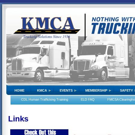
HOME
KMCA
EVENTS
MEMBERSHIP
SAFETY
CDL Human Trafficking Training
ELD FAQ
FMCSA Clearingh
Links