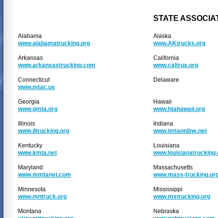
STATE ASSOCIA
Alabama
Alaska
www.alabamatrucking.org
www.AKtrucks.org
Arkansas
California
www.arkansastrucking.com
www.caltrux.org
Connecticut
Delaware
www.mtac.us
Georgia
Hawaii
www.gmta.org
www.htahawaii.org
Illinois
Indiana
www.iltrucking.org
www.imtaonline.net
Kentucky
Louisiana
www.kmta.net
www.louisianatrucking
Maryland
Massachusetts
www.mmtanet.com
www.mass-trucking.or
Minnesota
Mississippi
www.mntruck.org
www.mstrucking.org
Montana
Nebraska