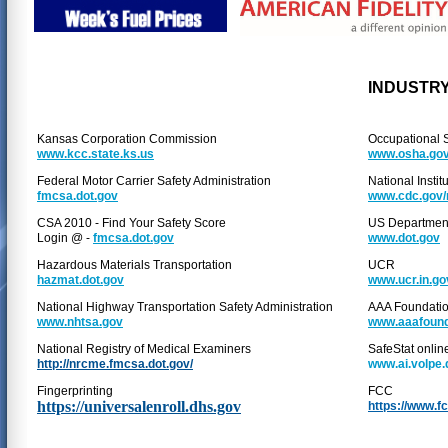
INDUSTRY
Kansas Corporation Commission
Occupational S
www.kcc.state.ks.us
www.osha.go
Federal Motor Carrier Safety Administration
National Instit
fmcsa.dot.gov
www.cdc.gov/
CSA 2010 - Find Your Safety Score
US Department
Login @ -
fmcsa.dot.gov
www.dot.gov
Hazardous Materials Transportation
UCR
hazmat.dot.gov
www.ucr.in.go
National Highway Transportation Safety Administration
AAA Foundation
www.nhtsa.gov
www.aaafound
National Registry of Medical Examiners
SafeStat onlin
http://nrcme.fmcsa.dot.gov/
www.ai.volpe.
Fingerprinting
FCC
https://universalenroll.dhs.gov
https://www.f