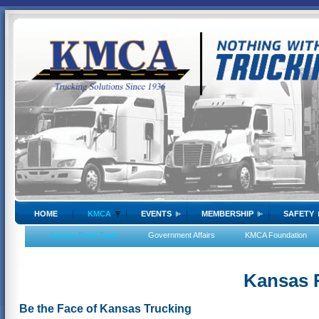
HOME
KMCA
EVENTS
MEMBERSHIP
SAFETY
Kansas Road Team
Government Affairs
KMCA Foundation
Kansas 
Be the Face of Kansas Trucking