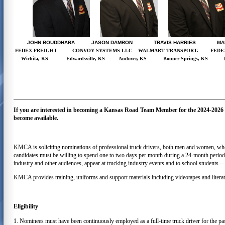
JOHN BOUDDHARA JASON DAMRON TRAVIS HARRIES MAR
FEDEX FREIGHT
CONVOY SYSTEMS LLC
WALMART TRANSPORT.
FEDE
Wichita, KS
Edwardsville, KS
Andover, KS
Bonner Springs, KS
If you are interested in becoming a Kansas Road Team Member for the 2024-2026 te
become available.
KMCA is soliciting nominations of professional truck drivers, both men and women, who c
candidates must be willing to spend one to two days per month during a 24-month period f
industry and other audiences, appear at trucking industry events and to school students -- 
KMCA provides training, uniforms and support materials including videotapes and literat
Eligibility
1. Nominees must have been continuously employed as a full-time truck driver for the p