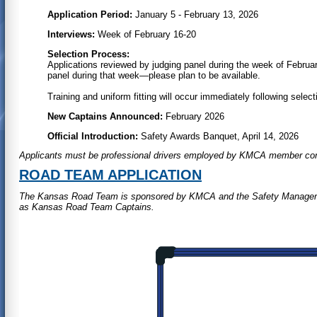
Application Period:
January 5 - February 13, 2026
Interviews:
Week of February 16-20
Selection Process:
Applications reviewed by judging panel during the week of Februar
panel during that week—please plan to be available.
Training and uniform fitting will occur immediately following select
New Captains Announced:
February 2026
Official Introduction:
Safety Awards Banquet, April 14, 2026
Applicants must be professional drivers employed by KMCA member co
ROAD TEAM APPLICATION
The Kansas Road Team is sponsored by KMCA and the Safety Management
as Kansas Road Team Captains.