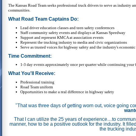
The Kansas Road Team seeks professional truck drivers to serve as industry a
communities.
What Road Team Captains Do:
Lead driver education classes and teen safety conferences
Staff community safety events and displays at Kansas Speedway
Support and represent KMCA at association events
Represent the trucking industry to media and civic organizations
Serve as trusted voices for highway safety and the industry's economic
Time Commitment:
1-3 day events approximately once per quarter while continuing your f
What You'll Receive:
Professional training
Road Team uniform
Opportunities to make a real difference in highway safety
"That was three days of getting worn out, voice going c
wante
That I can utilize the 25 years of experience…to communic
manner, how to be a positive outlook for the industry.
It fil
the trucking indu