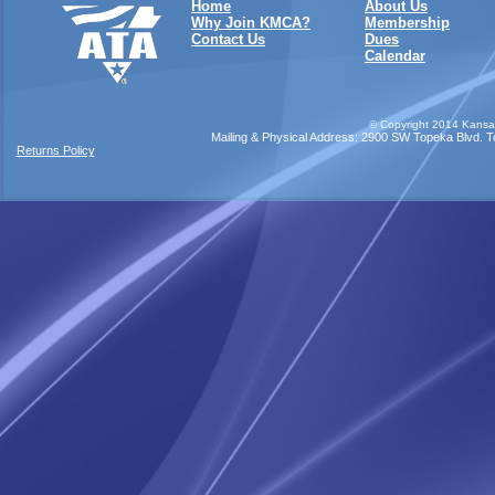
Home
About Us
Why Join KMCA?
Membership
Contact Us
Dues
Calendar
©
Copyright 2014 Kansas
Mailing & Physical Address: 2900 SW Topeka Blvd. Top
Returns Policy