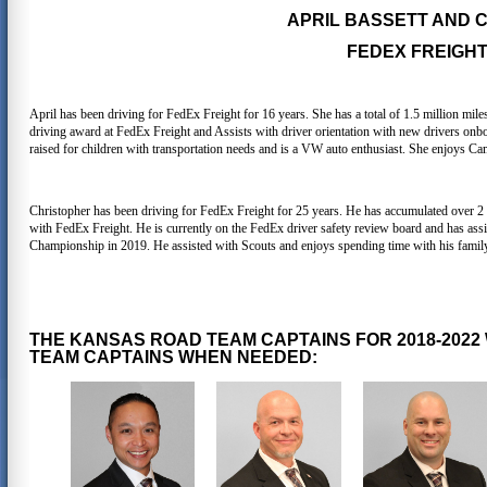
APRIL BASSETT AND
FEDEX FREIGHT,
April has been driving for FedEx Freight for 16 years. She has a total of 1.5 million mile
driving award at FedEx Freight and Assists with driver orientation with new drivers onb
raised for children with transportation needs and is a VW auto enthusiast. She enjoys Ca
Christopher has been driving for FedEx Freight for 25 years. He has accumulated over 2 
with FedEx Freight. He is currently on the FedEx driver safety review board and has assis
Championship in 2019. He assisted with Scouts and enjoys spending time with his family,
THE KANSAS ROAD TEAM CAPTAINS FOR 2018-2022
TEAM CAPTAINS WHEN NEEDED: