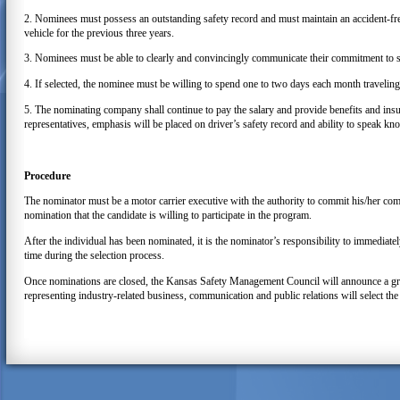
2. Nominees must possess an outstanding safety record and must maintain an accident-fre
vehicle for the previous three years.
3. Nominees must be able to clearly and convincingly communicate their commitment to sa
4. If selected, the nominee must be willing to spend one to two days each month travelin
5. The nominating company shall continue to pay the salary and provide benefits and insur
representatives, emphasis will be placed on driver’s safety record and ability to speak kn
Procedure
The nominator must be a motor carrier executive with the authority to commit his/her co
nomination that the candidate is willing to participate in the program.
After the individual has been nominated, it is the nominator’s responsibility to immedia
time during the selection process.
Once nominations are closed, the Kansas Safety Management Council will announce a gro
representing industry-related business, communication and public relations will select 