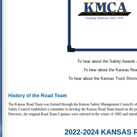
To hear about the Safety Awards 
To hear about the Kansas Roa
To hear about the Kansas Truck Drivin
History of the Road Team
The Kansas Road Team was formed through the Kansas Safety Management Council's effort
Safety Council established a committee to develop the Kansas Road Team based on the
Directors, the original Road Team Captains were selected in the winter of 1992 and intro
2022-2024 KANSAS